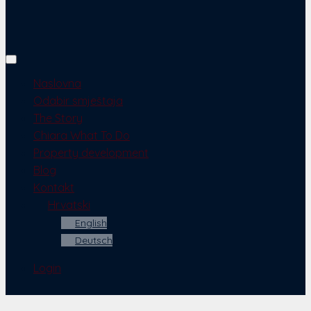
Naslovna
Odabir smještaja
The Story
Chiara What To Do
Property development
Blog
Kontakt
Hrvatski
English
Deutsch
Login