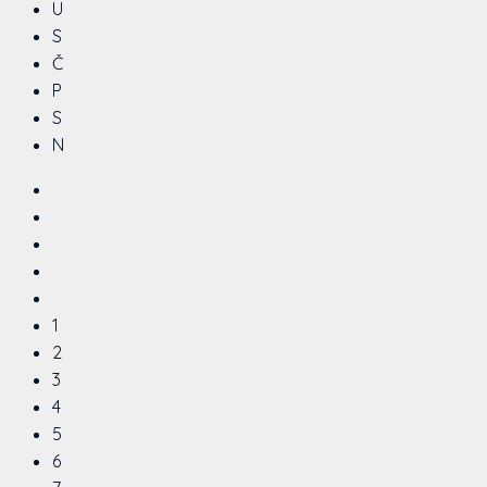
U
S
Č
P
S
N
1
2
3
4
5
6