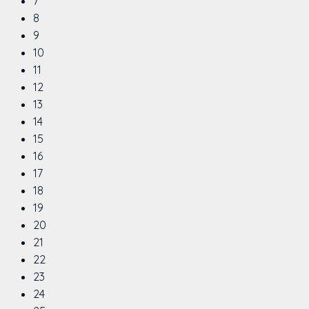
7
8
9
10
11
12
13
14
15
16
17
18
19
20
21
22
23
24