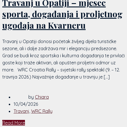
Travanj u Opatiji – mjesec
sporta, događanja i proljetnog
ugođaja na Kvarneru
Travanj u Opatiji donosi početak življeg dijela turističke
sezone, ali i dalje zadržava mir i eleganciju predsezone.
Grad se budi kroz sportska i kulturna događanja te privlači
goste koji traže aktivan, ali opušten proljetni odmor uz
more. WRC Croatia Rally – svjetski rally spektakl (9. – 12.
travnja 2026.) Najvažnije događanje u travnju je […]
by
Chiara
10/04/2026
Travanj
,
WRC Rally
Read More