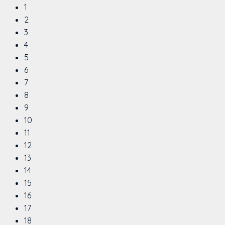
1
2
3
4
5
6
7
8
9
10
11
12
13
14
15
16
17
18