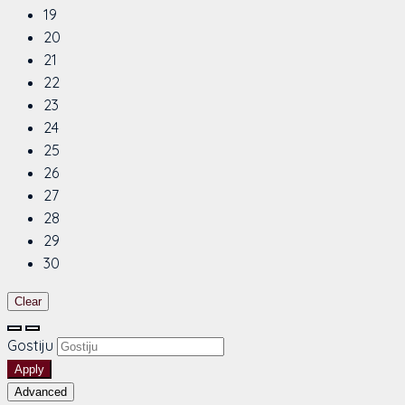
19
20
21
22
23
24
25
26
27
28
29
30
Clear
Gostiju
Apply
Advanced