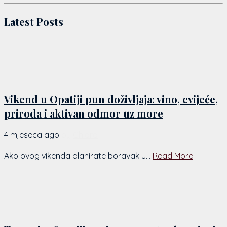
Latest Posts
Vikend u Opatiji pun doživljaja: vino, cvijeće,
priroda i aktivan odmor uz more
4 mjeseca ago
by
Chiara
Ako ovog vikenda planirate boravak u...
Read More