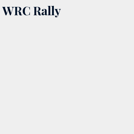
WRC Rally