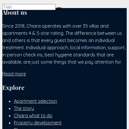
About us
Since 2018, Chiara operates with over 35 villas and
apartments 4 & 5-star rating. The difference between us
and others is that every guest becomes an individual
treatment. Individual approach, local information, support,
in person check ins, best hygiene standards that are
available, are just some things that we pay attention for.
Read more
Explore
Apartment selection
The story
Chiara what to do
Property development