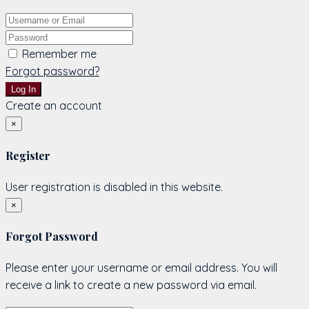
Remember me
Forgot password?
Log In
Create an account
×
Register
User registration is disabled in this website.
×
Forgot Password
Please enter your username or email address. You will
receive a link to create a new password via email.