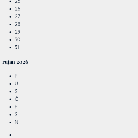
25
26
27
28
29
30
31
rujan
2026
P
U
S
Č
P
S
N