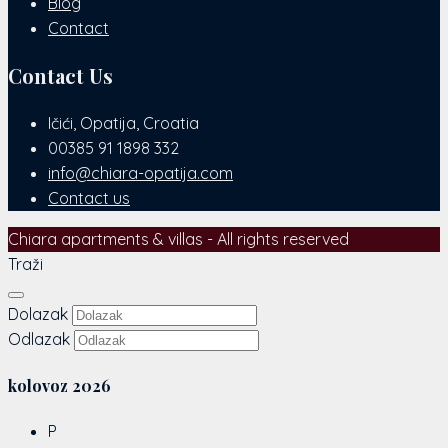
Blog
Contact
Contact Us
Ičići, Opatija, Croatia
00385 91 1898 332
info@chiara-opatija.com
Contact us
Chiara apartments & villas - All rights reserved
Traži
Dolazak
Odlazak
kolovoz
2026
P