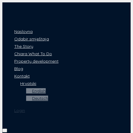
Naslovna
Odabir smještaja
The Story
Chiara What To Do
Property development
Blog
Kontakt
Hrvatski
English
Deutsch
Login