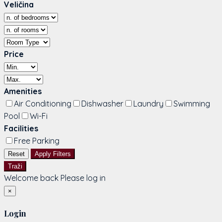
Veličina
Price
Amenities
Air Conditioning
Dishwasher
Laundry
Swimming
Pool
Wi-Fi
Facilities
Free Parking
Reset
Apply Filters
Traži
Welcome back Please log in
×
Login