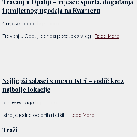
Travanj u Opatiji – mjesec sporta, događanja
i proljetnog ugođaja na Kvarneru
4 mjeseca ago
by
Chiara
Travanj u Opatiji donosi početak življeg...
Read More
Najljepši zalasci sunca u Istri – vodič kroz
najbolje lokacije
5 mjeseci ago
by
Chiara
Istra je jedna od onih rijetkih...
Read More
Traži