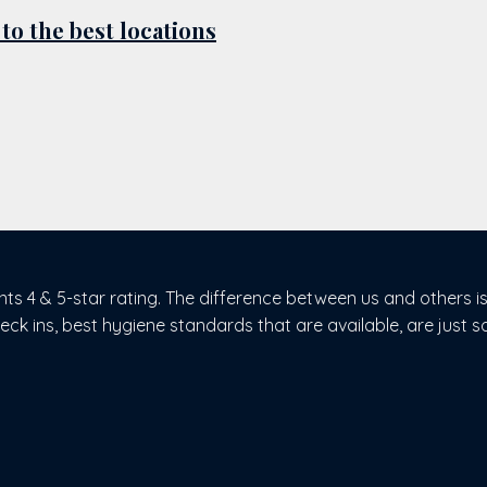
 to the best locations
nts 4 & 5-star rating. The difference between us and others i
heck ins, best hygiene standards that are available, are just s