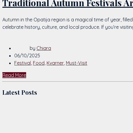
Traditional Autumn Festivals A
Autumn in the Opatija region is a magical time of year, fille
celebrate history, culture, and local produce. If you’re visi
by
Chiara
06/10/2025
Festival
,
Food
,
Kvarner
,
Must-Visit
Read More
Latest Posts