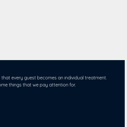
s that every guest becomes an individual treatment.
ome things that we pay attention for.