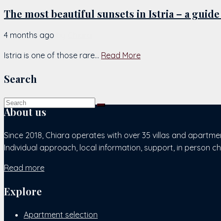
The most beautiful sunsets in Istria – a guide
4 months ago
by
Chiara
Istria is one of those rare...
Read More
Search
About us
Since 2018, Chiara operates with over 35 villas and apartme
Individual approach, local information, support, in person c
Read more
Explore
Apartment selection