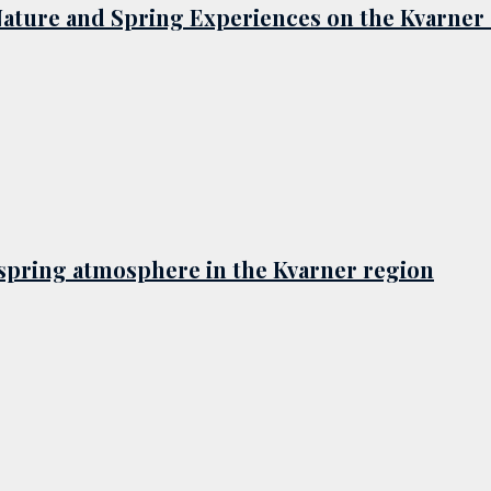
Nature and Spring Experiences on the Kvarner
d spring atmosphere in the Kvarner region