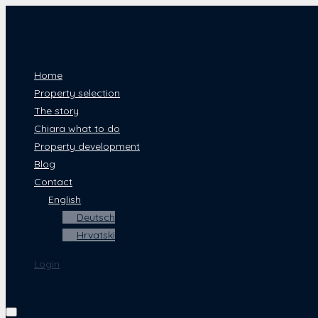
Home
Property selection
The story
Chiara what to do
Property development
Blog
Contact
English
Deutsch
Hrvatski
Login