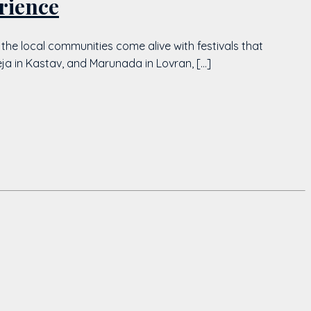
rience
 the local communities come alive with festivals that
deja in Kastav, and Marunada in Lovran, […]