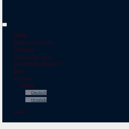
Home
Property selection
The story
Chiara what to do
Property development
Blog
Contact
English
Deutsch
Hrvatski
Login