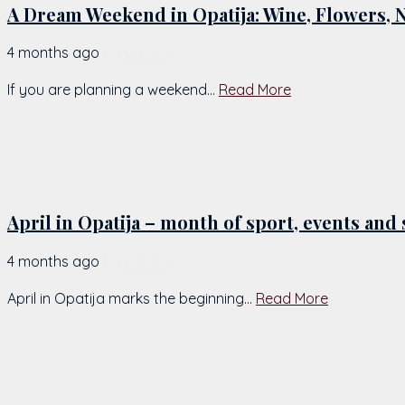
A Dream Weekend in Opatija: Wine, Flowers, 
4 months ago
by
Chiara
If you are planning a weekend...
Read More
April in Opatija – month of sport, events an
4 months ago
by
Chiara
April in Opatija marks the beginning...
Read More