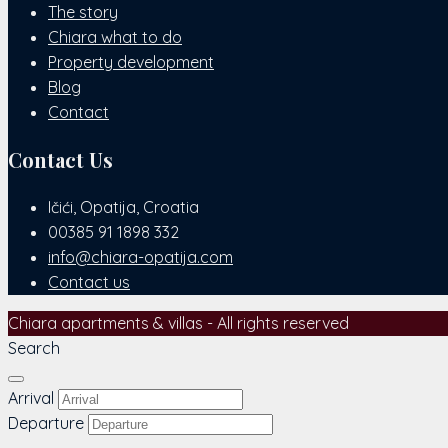
The story
Chiara what to do
Property development
Blog
Contact
Contact Us
Ičići, Opatija, Croatia
00385 91 1898 332
info@chiara-opatija.com
Contact us
Chiara apartments & villas - All rights reserved
Search
Arrival
Departure