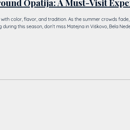
round Opatija: A Must-Visit Expe
d with color, flavor, and tradition. As the summer crowds fade,
ting during this season, don’t miss Matejna in Viškovo, Bela Ne