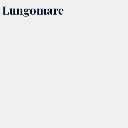
Lungomare