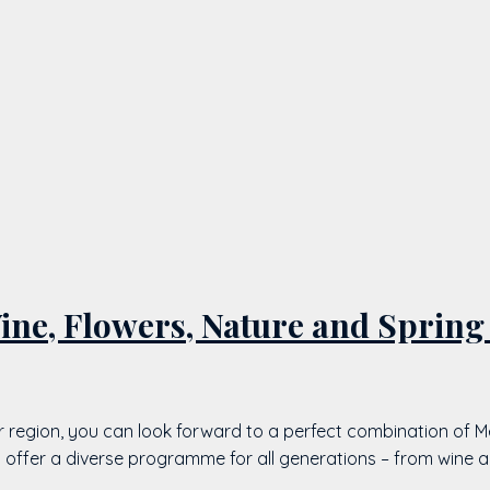
ne, Flowers, Nature and Spring
r region, you can look forward to a perfect combination of M
s offer a diverse programme for all generations – from wine 