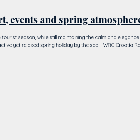
rt, events and spring atmospher
the tourist season, while still maintaining the calm and elega
active yet relaxed spring holiday by the sea. WRC Croatia Ral