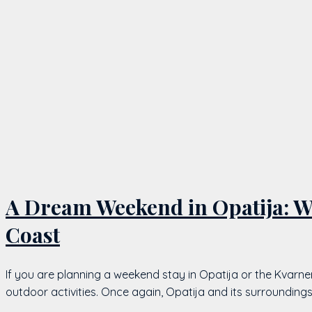
A Dream Weekend in Opatija: Wi
Coast
If you are planning a weekend stay in Opatija or the Kvarne
outdoor activities. Once again, Opatija and its surrounding