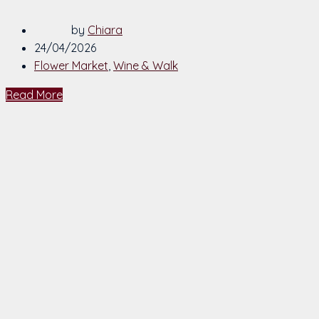
by
Chiara
24/04/2026
Flower Market
,
Wine & Walk
Read More