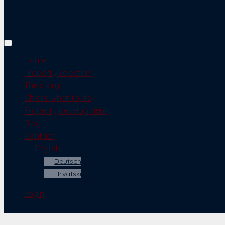
Home
Property selection
The story
Chiara what to do
Property development
Blog
Contact
English
Deutsch
Hrvatski
Login