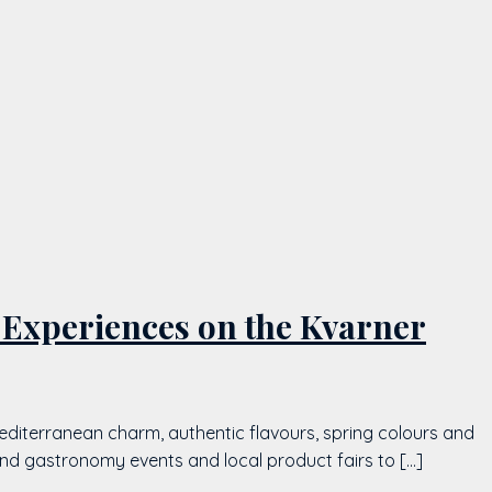
 Experiences on the Kvarner
editerranean charm, authentic flavours, spring colours and
and gastronomy events and local product fairs to […]