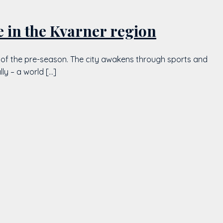
e in the Kvarner region
nce of the pre-season. The city awakens through sports and
ly – a world […]