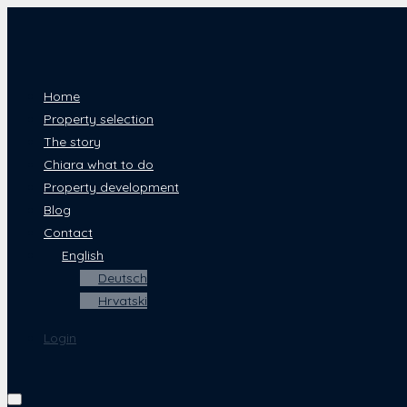
Home
Property selection
The story
Chiara what to do
Property development
Blog
Contact
English
Deutsch
Hrvatski
Login