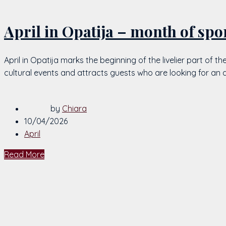
April in Opatija – month of spo
April in Opatija marks the beginning of the livelier part of 
cultural events and attracts guests who are looking for an 
by
Chiara
10/04/2026
April
Read More