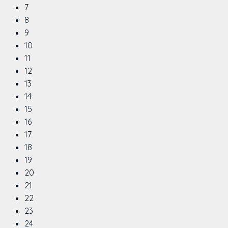
7
8
9
10
11
12
13
14
15
16
17
18
19
20
21
22
23
24