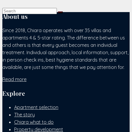
About us
Since 2018, Chiara operates with over 35 villas and
apartments 4 & 5-star rating. The difference between us
and others is that every guest becomes an individual
treatment. Individual approach, local information, support,
in person check ins, best hygiene standards that are
available, are just some things that we pay attention for.
Read more
Explore
Apartment selection
The story
Chiara what to do
Property development