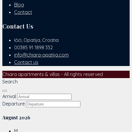
Blog
Contact
Contact Us
Ičići, Opatija, Croatia
00385 91 1898 332
info@chiara-opatija.com
Contact us
Chiara apartments & villas - All rights reserved
Search
Arrival
Departure
August
2026
M