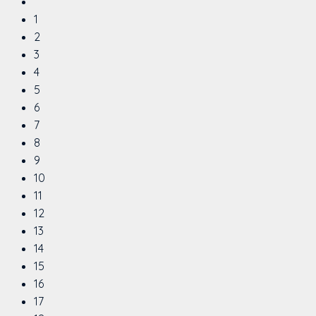
1
2
3
4
5
6
7
8
9
10
11
12
13
14
15
16
17