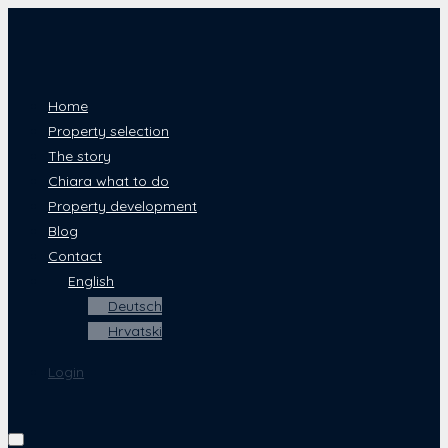
Home
Property selection
The story
Chiara what to do
Property development
Blog
Contact
English
Deutsch
Hrvatski
Login