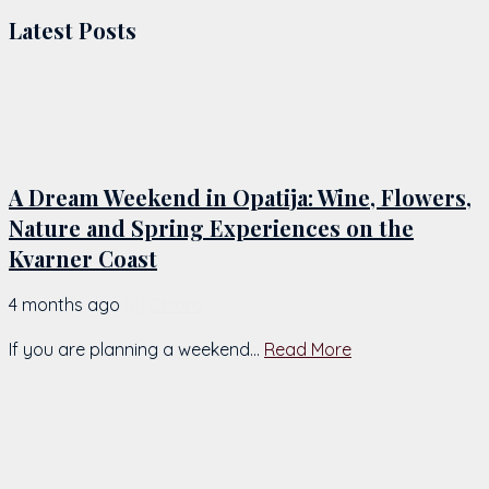
Latest Posts
A Dream Weekend in Opatija: Wine, Flowers,
Nature and Spring Experiences on the
Kvarner Coast
4 months ago
by
Chiara
If you are planning a weekend...
Read More