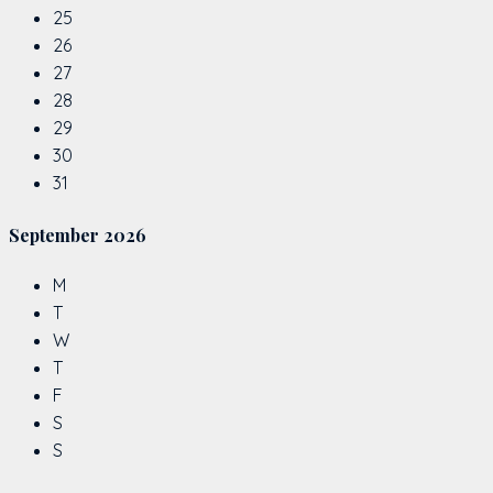
25
26
27
28
29
30
31
September
2026
M
T
W
T
F
S
S