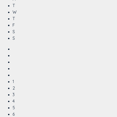
T
W
T
F
S
S
1
2
3
4
5
6