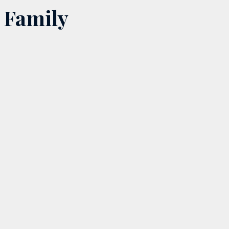
Family