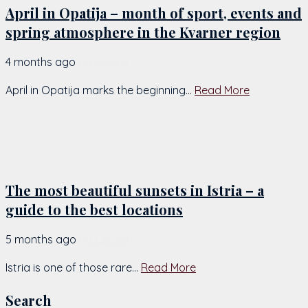
April in Opatija – month of sport, events and
spring atmosphere in the Kvarner region
4 months ago
by
Chiara
April in Opatija marks the beginning...
Read More
The most beautiful sunsets in Istria – a
guide to the best locations
5 months ago
by
Chiara
Istria is one of those rare...
Read More
Search