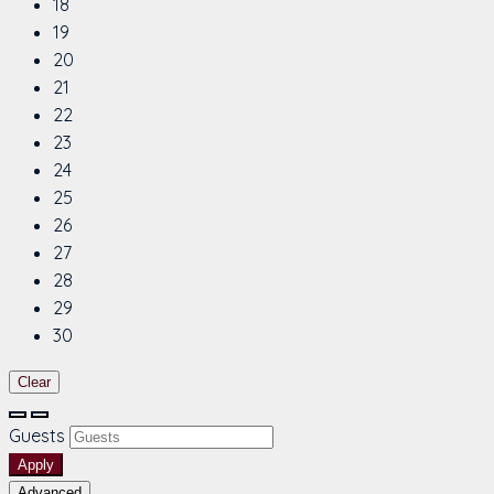
18
19
20
21
22
23
24
25
26
27
28
29
30
Clear
Guests
Apply
Advanced