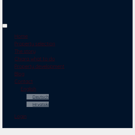
Home
Property selection
The story
Chiara what to do
Property development
Blog
Contact
English
Deutsch
Hrvatski
Login