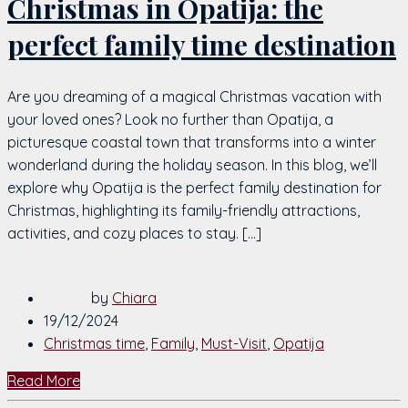
Christmas in Opatija: the
perfect family time destination
Are you dreaming of a magical Christmas vacation with
your loved ones? Look no further than Opatija, a
picturesque coastal town that transforms into a winter
wonderland during the holiday season. In this blog, we’ll
explore why Opatija is the perfect family destination for
Christmas, highlighting its family-friendly attractions,
activities, and cozy places to stay. […]
by
Chiara
19/12/2024
Christmas time
,
Family
,
Must-Visit
,
Opatija
Read More