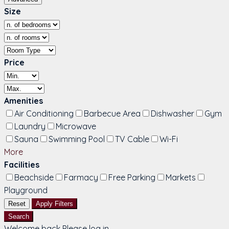
Size
Price
Amenities
Air Conditioning
Barbecue Area
Dishwasher
Gym
Laundry
Microwave
Sauna
Swimming Pool
TV Cable
Wi-Fi
More
Facilities
Beachside
Farmacy
Free Parking
Markets
Playground
Reset
Apply Filters
Search
Welcome back Please log in