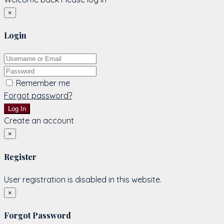
×
Login
Remember me
Forgot password?
Log In
Create an account
×
Register
User registration is disabled in this website.
×
Forgot Password