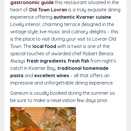
gastronomic guide
this restaurant situated in the
heart of
Old Town Lovran
is a truly exquisite dining
experience offering
authentic Kvarner cuisine
.
Lovely interior, charming terrace designed in the
vintage style, live music and culinary delights – this
is the place to visit during your visit to Lovran Old
Town. The
local food
with a twist is one of the
special touches of awarded chef Robert Benzia.
Always
fresh ingredients
,
fresh fish
from night’s
catch in Kvarner Bay,
traditional homemade
pasta
and
excellent wines
– all that offers an
impressive and unforgettable dining experience.
Ganeum is usually booked during the summer so
be sure to make a reservation few days prior.