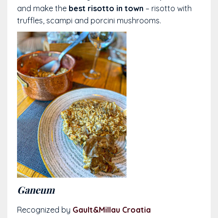
and make the
best risotto in town
– risotto with
truffles, scampi and porcini mushrooms.
Ganeum
Recognized by
Gault&Millau Croatia