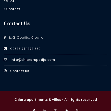
Blog
Contact
Contact Us
Ičići, Opatija, Croatia
00385 91 1898 332
info@chiara-opatija.com
Contact us
Chiara apartments & villas - All rights reserved