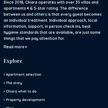
Since 2018, Chiara operates with over 35 villas and
apartments 4 & 5-star rating. The difference
between us and others is that every guest becomes
an individual treatment. Individual approach, local
information, support, in person check ins, best
hygiene standards that are available, are just some
things that we pay attention for.
Read more
Explore
Apartment selection
The story
Chiara what to do
Property development