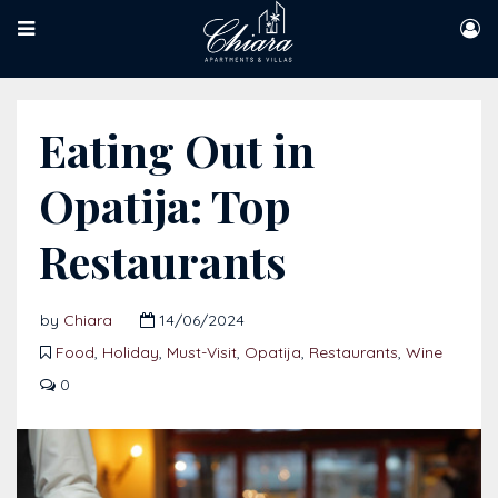
Eating Out in
Opatija: Top
Restaurants
by
Chiara
14/06/2024
Food
,
Holiday
,
Must-Visit
,
Opatija
,
Restaurants
,
Wine
0