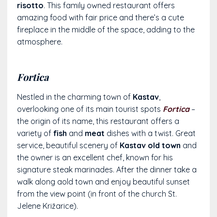
risotto
. This family owned restaurant offers
amazing food with fair price and there’s a cute
fireplace in the middle of the space, adding to the
atmosphere.
Fortica
Nestled in the charming town of
Kastav
,
overlooking one of its main tourist spots
Fortica
–
the origin of its name, this restaurant offers a
variety of
fish
and
meat
dishes with a twist. Great
service, beautiful scenery of
Kastav old town
and
the owner is an excellent chef, known for his
signature steak marinades. After the dinner take a
walk along aold town and enjoy beautiful sunset
from the view point (in front of the church
St.
Jelene Križarice).