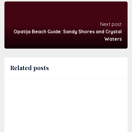
Next post
Opatija Beach Guide: Sandy Shores and Crystal
Waters
Related posts
Exploring Istrian wine roads: a guide for independent
travel by car
28/01/2026
Istria
,
Wine
,
Winery