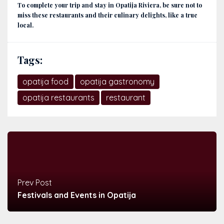
To complete your trip and stay in Opatija Riviera, be sure not to
miss these restaurants and their culinary delights, like a true
local.
Tags:
opatija food
opatija gastronomy
opatija restaurants
restaurant
Prev Post
Festivals and Events in Opatija