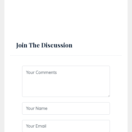
Perched between the blue of the Adriatic and the green
of inland Istria, Učka Nature Park is a breathtaking
mountain…
Read More
Join The Discussion