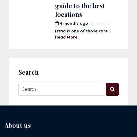
guide to the best
locations
4 months ago
by
Chiara
Istria is one of those rare...
Read More
Search
About us