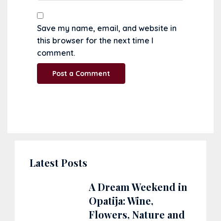
Save my name, email, and website in
this browser for the next time I
comment.
Latest Posts
A Dream Weekend in
Opatija: Wine,
Flowers, Nature and