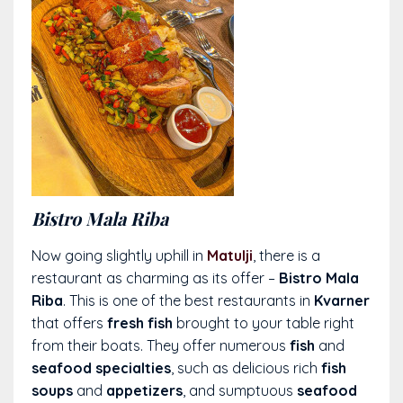
Bistro Mala Riba
Now going slightly uphill in
Matulji
, there is a
restaurant as charming as its offer –
Bistro Mala
Riba
. This is one of the best restaurants in
Kvarner
that offers
fresh fish
brought to your table right
from their boats. They offer numerous
fish
and
seafood specialties
, such as delicious rich
fish
soups
and
appetizers
, and sumptuous
seafood