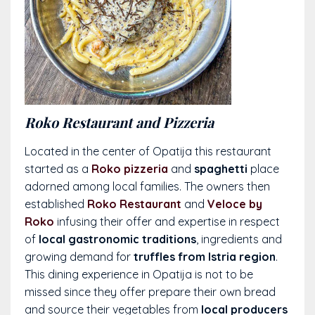
Roko Restaurant and Pizzeria
Located in the center of Opatija this restaurant
started as a
Roko pizzeria
and
spaghetti
place
adorned among local families. The owners then
established
Roko Restaurant
and
Veloce by
Roko
infusing their offer and expertise in respect
of
local gastronomic traditions
, ingredients and
growing demand for
truffles from Istria region
.
This dining experience in Opatija is not to be
missed since they offer prepare their own bread
and source their vegetables from
local producers