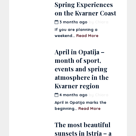
Spring Experiences
on the Kvarner Coast
3 months ago
by
Chiara
If you are planning a
weekend...
Read More
April in Opatija –
month of sport,
events and spring
atmosphere in the
Kvarner region
4 months ago
by
Chiara
April in Opatija marks the
beginning...
Read More
The most beautiful
sunsets in Istria – a