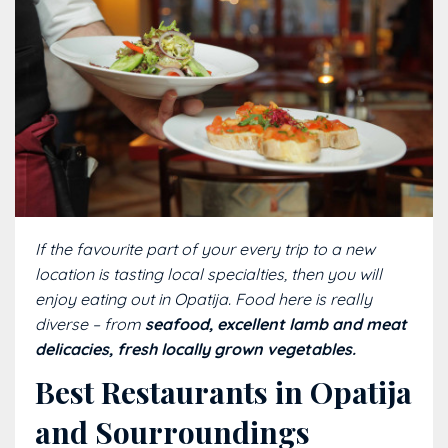
If the favourite part of your every trip to a new
location is tasting local specialties, then you will
enjoy eating out in Opatija. Food here is really
diverse – from
seafood, excellent lamb and meat
delicacies, fresh locally grown vegetables.
Best Restaurants in Opatija
and Sourroundings