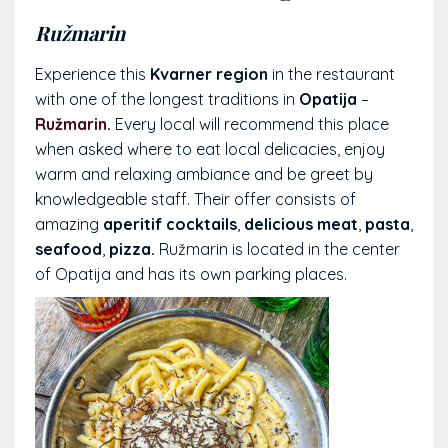
Ružmarin
Experience this
Kvarner region
in the restaurant
with one of the longest traditions in
Opatija
–
Ružmarin
.
Every local will recommend this place
when asked where to eat local delicacies, enjoy
warm and relaxing ambiance and be greet by
knowledgeable staff. Their offer consists of
amazing
aperitif cocktails
,
delicious meat
,
pasta
,
seafood
,
pizza.
Ružmarin is located in the center
of Opatija and has its own parking places.